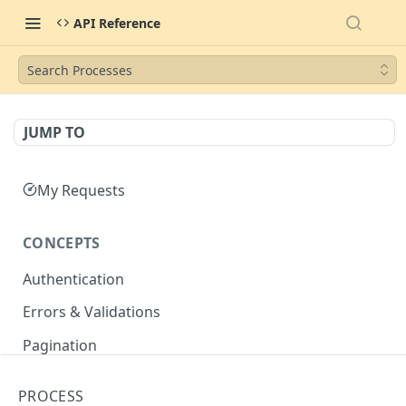
API Reference
Search Processes
JUMP TO
My Requests
CONCEPTS
Authentication
Errors & Validations
Pagination
Filtering
PROCESS