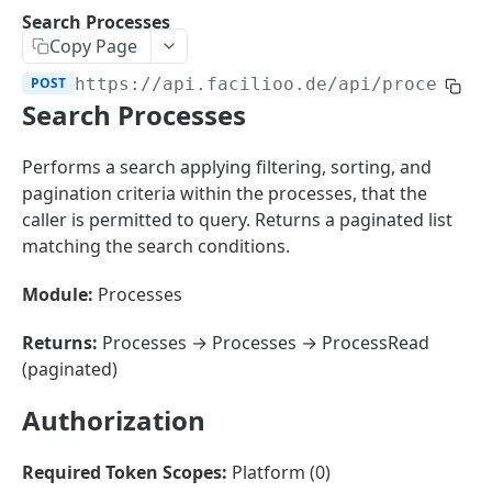
Sorting
Search Processes
Copy Page
Master Data
Properties, Entrances, and Units
POST
https://api.facilioo.de
/api/processes
Operational Data
Search Processes
Attributes
Organizational Context
Inquiries
External Ids
Consumption Meters & Readings
Parties and Accounts
Processes
Performs a search applying filtering, sorting, and
Webhooks
pagination criteria within the processes, that the
Notices
Files
caller is permitted to query. Returns a paginated list
Documents
matching the search conditions.
FACILIOO
Conferences
Module:
Processes
Account
Returns:
Processes → Processes → ProcessRead
Create Account
POST
AccountContactDetails
(paginated)
List Accounts
Create Account Contact Detail
POST
GET
AccountGroup
Authorization
Batch List Accounts
List Account Contact Detailses
Create Account Group
POST
POST
GET
AccountPermission
Update Accounts
Batch List Account Contact Detailses
List Account Groups
List Account Permissions
PATCH
POST
GET
GET
Required Token Scopes:
Platform (0)
Attendance