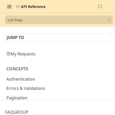
API Reference
List Faqs
JUMP TO
My Requests
CONCEPTS
Authentication
Errors & Validations
Pagination
Filtering
FAQGROUP