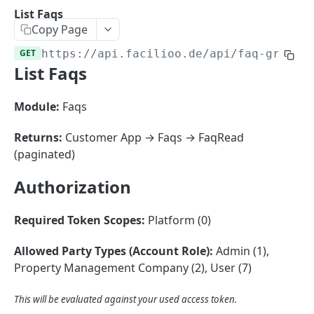
Sorting
List Faqs
Copy Page
Master Data
Properties, Entrances, and Units
GET
https://api.facilioo.de
/api/faq-groups
Operational Data
List Faqs
Attributes
Organizational Context
Inquiries
External Ids
Consumption Meters & Readings
Parties and Accounts
Processes
Module:
Faqs
Webhooks
Notices
Files
Returns:
Customer App → Faqs → FaqRead
Documents
(paginated)
FACILIOO
Conferences
Authorization
Account
Required Token Scopes:
Platform (0)
Create Account
POST
AccountContactDetails
List Accounts
Create Account Contact Detail
POST
GET
Allowed Party Types (Account Role):
Admin (1),
AccountGroup
Property Management Company (2), User (7)
Batch List Accounts
List Account Contact Detailses
Create Account Group
POST
POST
GET
AccountPermission
Update Accounts
Batch List Account Contact Detailses
List Account Groups
List Account Permissions
This will be evaluated against your used access token.
PATCH
POST
GET
GET
Attendance