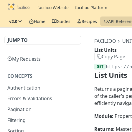
facilioo Website
facilioo Platform
v2.0
Home
Guides
Recipes
API Referen
JUMP TO
FACILIOO
UNI
List Units
Copy Page
My Requests
GET
https://
List Units
CONCEPTS
Authentication
Returns a paginat
of the caller’s 
Errors & Validations
efficiently navig
Pagination
Module:
Propert
Filtering
Returns:
Master 
Sorting