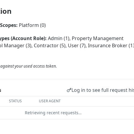
tion
Scopes:
Platform (0)
ypes (Account Role):
Admin (1), Property Management
 Manager (3), Contractor (5), User (7), Insurance Broker (13
d against your used access token.
Log in to see full request hi
s
STATUS
USER AGENT
Retrieving recent requests…