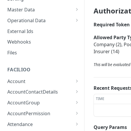
Authoriza
Master Data
Properties, Entrances, and
Operational Data
Units
Required Token 
Inquiries
External Ids
Attributes
Organizational Context
Allowed Party T
Processes
Webhooks
Consumption Meters &
Company (2), Pool
Parties and Accounts
Readings
Notices
Insurer (14)
Files
Documents
This will be evaluate
FACILIOO
Conferences
Account
Recent Request
Create Account
POST
AccountContactDetails
TIME
List Accounts
Create Account Contact
POST
GET
AccountGroup
Detail
Batch List Accounts
Create Account Group
POST
POST
AccountPermission
List Account Contact
GET
Update Accounts
List Account Groups
List Account Permissions
PATCH
GET
GET
Detailses
Attendance
Query Params