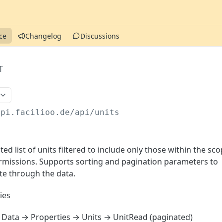
ce
Changelog
Discussions
T
api.facilioo.de
/api/units
ed list of units filtered to include only those within the sc
permissions. Supports sorting and pagination parameters to
ate through the data.
ies
Data → Properties → Units → UnitRead (paginated)