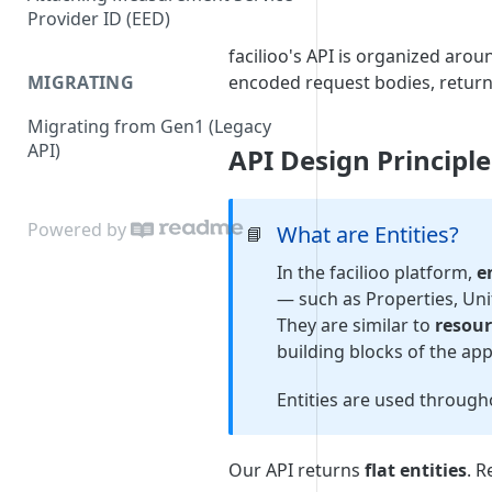
Provider ID (EED)
facilioo's API is organized aro
MIGRATING
encoded request bodies, retur
Migrating from Gen1 (Legacy
API)
API Design Principle:
Powered by
What are Entities?
📘
In the facilioo platform,
e
— such as Properties, Unit
They are similar to
resour
building blocks of the app
Entities are used through
Our API returns
flat entities
. R