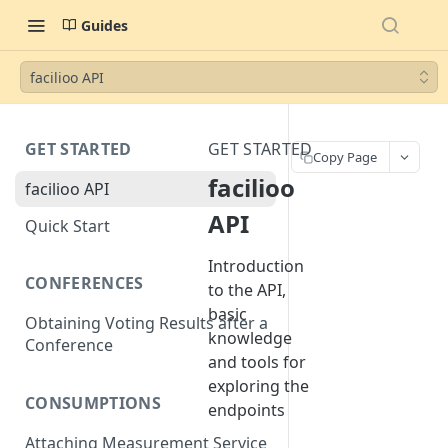
Guides
facilioo API
GET STARTED
GET STARTED
Copy Page
facilioo
facilioo API
API
Quick Start
Introduction
CONFERENCES
to the API,
basic
Obtaining Voting Results after a
knowledge
Conference
and tools for
exploring the
CONSUMPTIONS
endpoints
Attaching Measurement Service