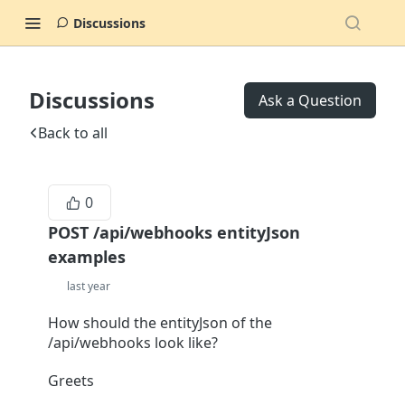
Discussions
Discussions
Ask a Question
Back to all
0
POST /api/webhooks entityJson
examples
last year
How should the entityJson of the
/api/webhooks look like?
Greets