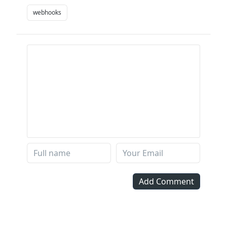
webhooks
Add Comment